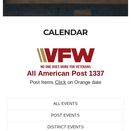
CALENDAR
All
American Post
1337
Post Items
Click
on Orange date
ALL EVENTS
POST EVENTS
DISTRICT EVENTS