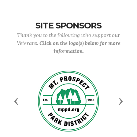
SITE SPONSORS
Thank you to the following who support our
Veterans.
Click on the logo(s) below for more
information.
Previous
Next