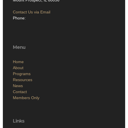
Mount Prospect, IL 60056
Contact Us via Email
Phone:
Menu
Home
About
Programs
Resources
News
Contact
Members Only
Links