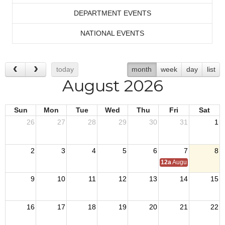
DEPARTMENT EVENTS
NATIONAL EVENTS
today
month
week
day
list
August 2026
Sun
Mon
Tue
Wed
Thu
Fri
Sat
26
27
28
29
30
31
1
2
3
4
5
6
7
8
12a
August Council M
9
10
11
12
13
14
15
16
17
18
19
20
21
22