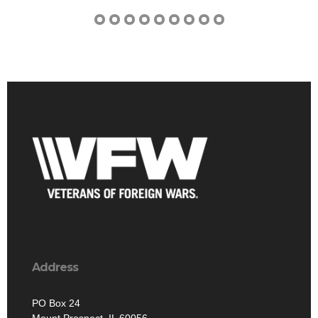
Address
PO Box 24