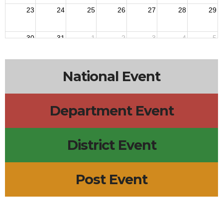
23
24
25
26
27
28
29
30
31
1
2
3
4
5
National Event
Department Event
District Event
Post Event