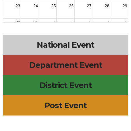
23
24
25
26
27
28
29
30
31
1
2
3
4
5
National Event
Department Event
District Event
Post Event