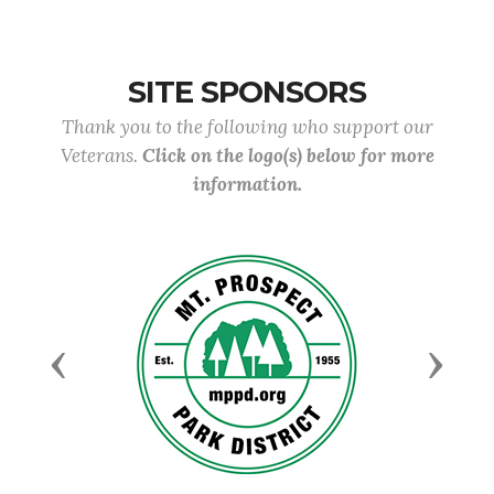
SITE SPONSORS
Thank you to the following who support our
Veterans.
Click on the logo(s) below for more
information.
Previous
Next