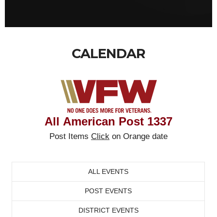
CALENDAR
All
American Post
1337
Post Items
Click
on Orange date
ALL EVENTS
POST EVENTS
DISTRICT EVENTS