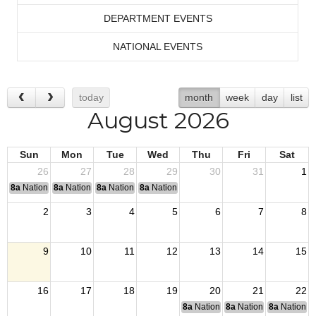
DEPARTMENT EVENTS
NATIONAL EVENTS
today
month
week
day
list
August 2026
Sun
Mon
Tue
Wed
Thu
Fri
Sat
26
27
28
29
30
31
1
8a
National Convention
8a
National Convention
8a
National Convention
8a
National Convention
2
3
4
5
6
7
8
9
10
11
12
13
14
15
16
17
18
19
20
21
22
8a
National Budget & Finance Com
8a
National Council of 
8a
National 