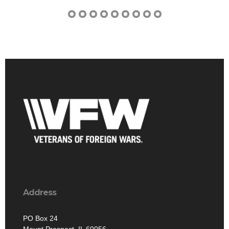
Address
PO Box 24