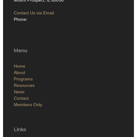
Mount Prospect, IL 60056
Contact Us via Email
Phone:
Menu
Home
About
Programs
Resources
News
Contact
Members Only
Links