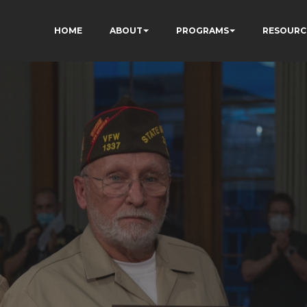
HOME
ABOUT
PROGRAMS
RESOURC