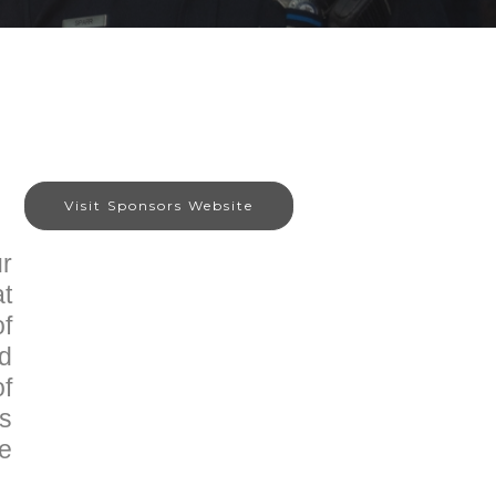
Visit Sponsors Website
r
at
of
nd
of
is
he