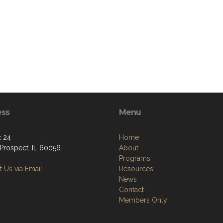
ess
Menu
 24
Home
Prospect, IL 60056
About
Programs
 Us via Email
Resources
News
Contact
Members Only