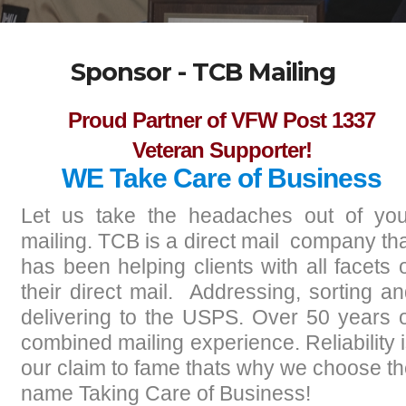
Sponsor - TCB Mailing
Proud Partner of VFW Post 1337
Veteran Supporter!
WE Take Care of Business
Let us take the headaches out of you
mailing. TCB is a direct mail company th
has been helping clients with all facets 
their direct mail. Addressing, sorting a
delivering to the USPS. Over 50 years 
combined mailing experience. Reliability 
our claim to fame thats why we choose t
name Taking Care of Business!