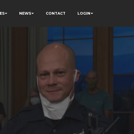
ES
NEWS
CONTACT
LOGIN