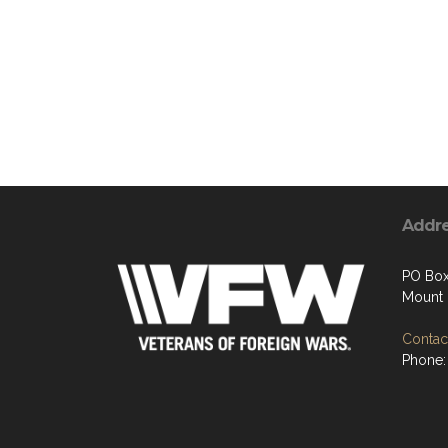
Addr
PO Box
Mount 
Contact
Phone: