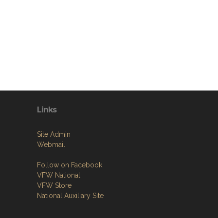
Links
Site Admin
Webmail
Follow on Facebook
VFW National
VFW Store
National Auxiliary Site