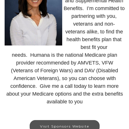
and Supplemental Health
Benefits. I’m committed to
partnering with you,
veterans and non-
veterans alike, to find the
health benefits plan that
best fit your
needs.
Humana is the national Medicare plan
provider recommended by AMVETS, VFW
(Veterans of Foreign Wars) and DAV (Disabled
American Veterans), so you can choose with
confidence.
Give me a call today to learn more
about your Medicare options and the extra benefits
available to you
Visit Sponsors Website