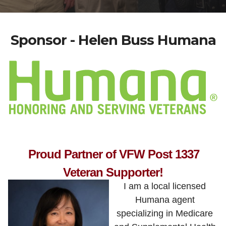
Sponsor - Helen Buss Humana
Proud Partner of VFW Post 1337
Veteran Supporter!
I am a local licensed
Humana agent
specializing in Medicare