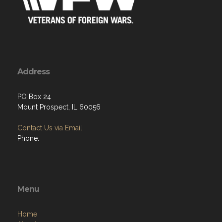
Address
PO Box 24
Mount Prospect, IL 60056
Contact Us via Email
Phone:
Menu
Home