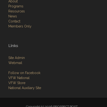
About
Programs
Resources
News
Contact
Members Only
Links
Site Admin
Webmail
Follow on Facebook
VFW National
VFW Store
National Auxiliary Site
Copyright (c) 2026 PROSPECT POST.