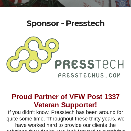
Sponsor - Presstech
Proud Partner of VFW Post 1337
Veteran Supporter!
If you didn’t know, Presstech has been around for
quite some time. Throughout these thirty years, we
have worked hard to provide our clients the