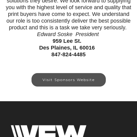
solutions they desire. We look forward to supplying
you with the highest level of service and quality that
print buyers have come to expect. We understand
our role is too consistently deliver the best possible
product and this is a task we take very seriously.
Edward Soske President
959 Lee St.
Des Plaines, IL 60016
847-824-4485
Visit Sponsors Website