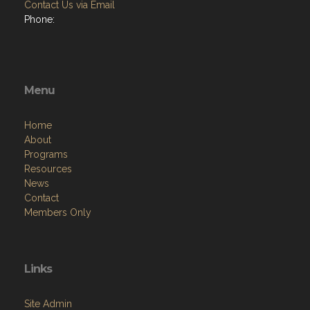
Contact Us via Email
Phone:
Menu
Home
About
Programs
Resources
News
Contact
Members Only
Links
Site Admin