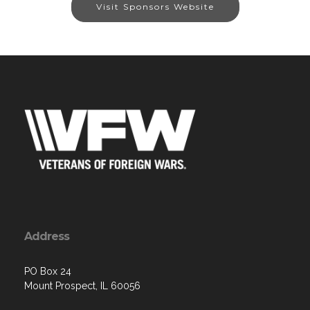
Visit Sponsors Website
Address
PO Box 24
Mount Prospect, IL 60056