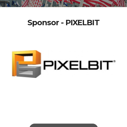
Sponsor - PIXELBIT