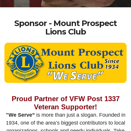
Sponsor - Mount Prospect
Lions Club
Proud Partner of VFW Post 1337
Veteran Supporter!
"We Serve”
is more than just a slogan. Founded in
1934, one of the area’s biggest contributors to local
organizations, schools and needy individuals. Take