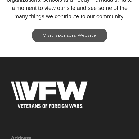
a moment to view our site and see some of the
many things we contribute to our community.
Visit Sponsors Website
Address