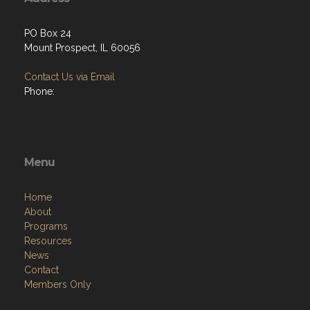
PO Box 24
Mount Prospect, IL 60056
Contact Us via Email
Phone:
Menu
Home
About
Programs
Resources
News
Contact
Members Only