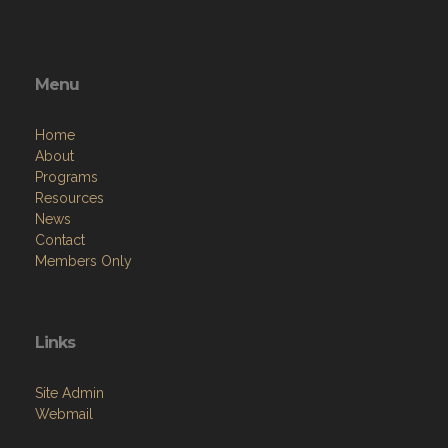
Menu
Home
About
Programs
Resources
News
Contact
Members Only
Links
Site Admin
Webmail