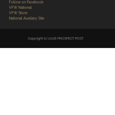
Follow on Facebook
VFW National
VFW Store
National Auxiliary Site
Copyright (c) 2026 PROSPECT POST.