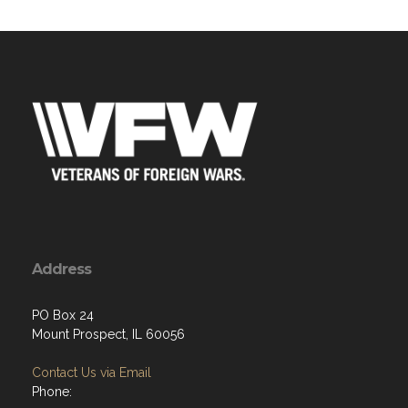
Address
PO Box 24
Mount Prospect, IL 60056
Contact Us via Email
Phone: