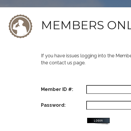
MEMBERS ON
If you have issues logging into the Memb
the contact us page.
Member ID #:
Password: