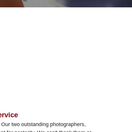
ervice
. Our two outstanding photographers,