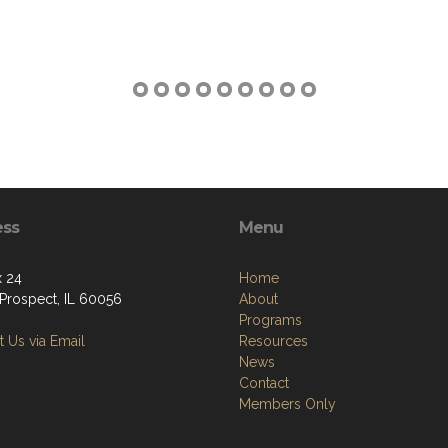
ess
Menu
 24
Home
Prospect, IL 60056
About
Programs
 Us via Email
Resources
News
Contact
Members Only
Copyright (c) 2026 PROSPECT POST.