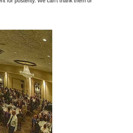
t for posterity. We can't thank them or