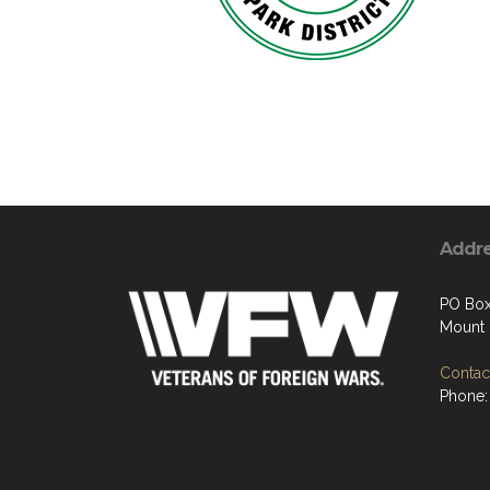
Addr
PO Box
Mount 
Contact
Phone: