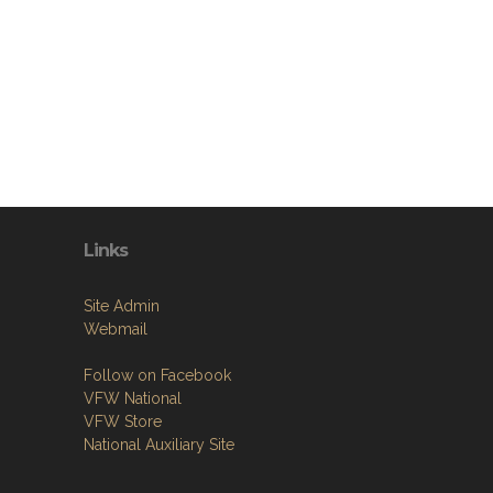
Links
Site Admin
Webmail
Follow on Facebook
VFW National
VFW Store
National Auxiliary Site