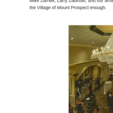
Mike Zarnek, Larry Zabinski, and our ama
the Village of Mount Prospect enough.