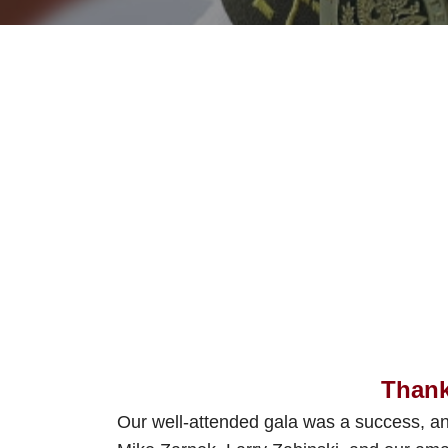
Thank
Our well-attended gala was a success, an