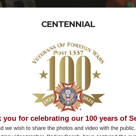
CENTENNIAL
 you for celebrating our 100 years of S
d we wish to share the photos and video with the public