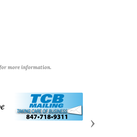
 for more information.
Next