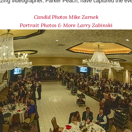
zing videographer, Parker Peach, have captured the even
Candid Photos Mike Zarnek
Portrait Photos & More Larry Zabinski