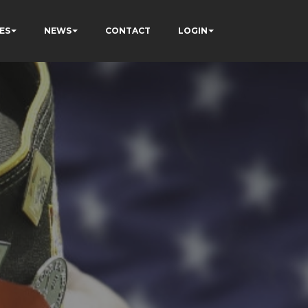
ES
NEWS
CONTACT
LOGIN