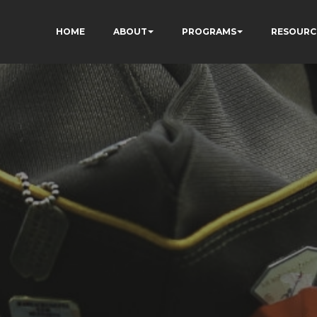
HOME
ABOUT
PROGRAMS
RESOURC