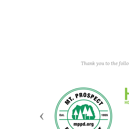
Thank you to the fol
Previous