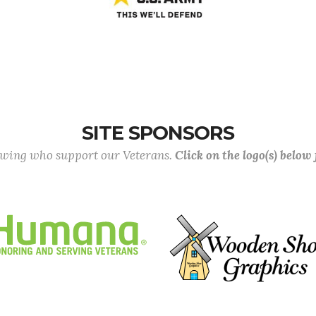
SITE SPONSORS
lowing who support our Veterans.
Click on the logo(s) below