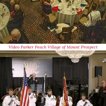
Video Parker Peach Village of Mount Prospect