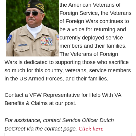
the American Veterans of
Foreign Service, the Veterans
of Foreign Wars continues to
be a voice for returning and
currently deployed service
members and their families.
The Veterans of Foreign
Wars is dedicated to supporting those who sacrifice
so much for this country, veterans, service members
in the US Armed Forces, and their families.
Contact a VFW Representative for Help With VA
Benefits & Claims at our post.
For assistance, contact Service Officer Dutch
Click here
DeGroot via the contact page.