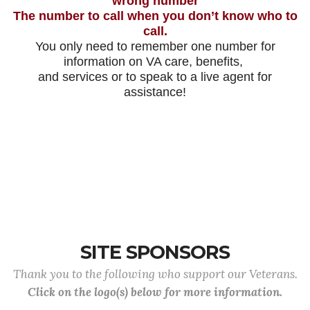
wrong number
The number to call when you don’t know who to
call.
You only need to remember one number for
information on VA care, benefits,
and services or to speak to a live agent for
assistance!
SITE SPONSORS
Thank you to the following who support our Veterans.
Click on the logo(s) below for more information.