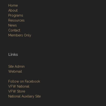
Contact
Members Only
Links
Site Admin
Webmail
Follow on Facebook
VFW National
VFW Store
National Auxiliary Site
Copyright (c) 2026 PROSPECT POST.