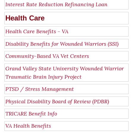
Interest Rate Reduction Refinancing Loan
Health Care
Health Care Benefits - VA
Disability Benefits for Wounded Warriors (SSI)
Community-Based VA Vet Centers
Grand Valley State University Wounded Warrior
Traumatic Brain Injury Project
PTSD / Stress Management
Physical Disability Board of Review (PDBR)
TRICARE Benefit Info
VA Health Benefits