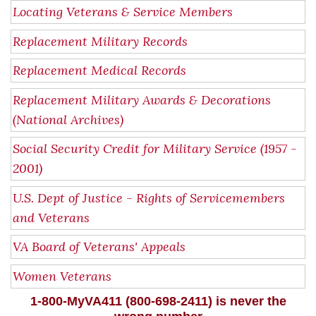
Locating Veterans & Service Members
Replacement Military Records
Replacement Medical Records
Replacement Military Awards & Decorations
(National Archives)
Social Security Credit for Military Service (1957 -
2001)
U.S. Dept of Justice - Rights of Servicemembers
and Veterans
VA Board of Veterans' Appeals
Women Veterans
1-800-MyVA411 (800-698-2411) is never the