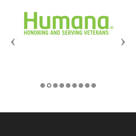
Previous
Next