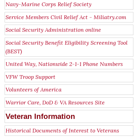
Navy-Marine Corps Relief Society
Service Members Civil Relief Act - Miliatry.com
Social Security Administration online
Social Security Benefit Eligibility Screening Tool
(BEST)
United Way, Nationwide 2-1-1 Phone Numbers
VFW Troop Support
Volunteers of America
Warrior Care, DoD & VA Resources Site
Veteran Information
Historical Documents of Interest to Veterans