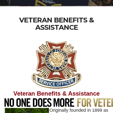
VETERAN BENEFITS &
ASSISTANCE
Veteran Benefits & Assistance
Originally founded in 1899 as