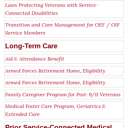
Laws Protecting Veterans with Service-
Connected Disabilities
Transition and Care Management for OEF / OIF
Service Members
Long-Term Care
Aid & Attendance Benefit
Armed Forces Retirement Home, Eligibility
Armed Forces Retirement Home, Eligibility
Family Caregiver Program for Post-9/11 Veterans
Medical Foster Care Program, Geriatrics &
Extended Care
Prior Service-Connected Medical