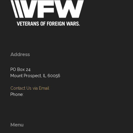
Address
PO Box 24
Mount Prospect, IL 60056
Contact Us via Email
Phone:
Menu
Home
About
Programs
Resources
News