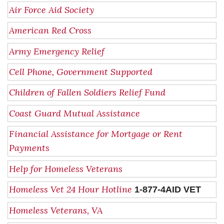
Air Force Aid Society
American Red Cross
Army Emergency Relief
Cell Phone, Government Supported
Children of Fallen Soldiers Relief Fund
Coast Guard Mutual Assistance
Financial Assistance for Mortgage or Rent
Payments
Help for Homeless Veterans
Homeless Vet 24 Hour Hotline
1-877-4AID VET
Homeless Veterans, VA