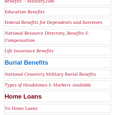
Benefits – Military.com
Education Benefits
Federal Benefits for Dependents and Survivors
National Resource Directory, Benefits &
Compensation
Life Insurance Benefits
Burial Benefits
National Cemetery Military Burial Benefits
Types of Headstones & Markers Available
Home Loans
VA Home Loans