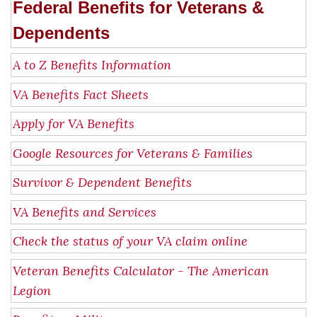
Federal Benefits for Veterans &
Dependents
A to Z Benefits Information
VA Benefits Fact Sheets
Apply for VA Benefits
Google Resources for Veterans & Families
Survivor & Dependent Benefits
VA Benefits and Services
Check the status of your VA claim online
Veteran Benefits Calculator - The American
Legion