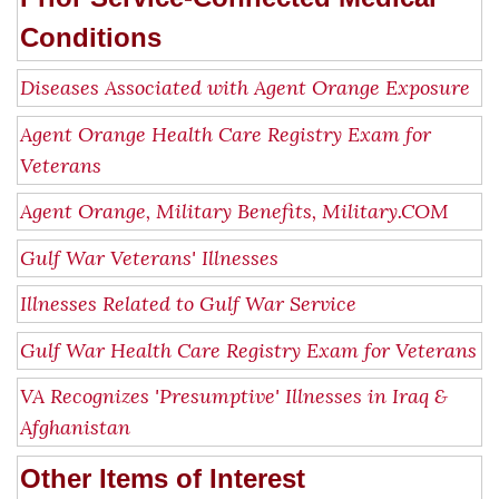
Conditions
Diseases Associated with Agent Orange Exposure
Agent Orange Health Care Registry Exam for
Veterans
Agent Orange, Military Benefits, Military.COM
Gulf War Veterans' Illnesses
Illnesses Related to Gulf War Service
Gulf War Health Care Registry Exam for Veterans
VA Recognizes 'Presumptive' Illnesses in Iraq &
Afghanistan
Other Items of Interest