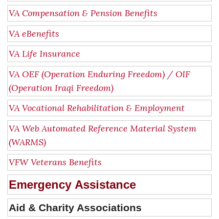
VA Compensation & Pension Benefits
VA eBenefits
VA Life Insurance
VA OEF (Operation Enduring Freedom) / OIF
(Operation Iraqi Freedom)
VA Vocational Rehabilitation & Employment
VA Web Automated Reference Material System
(WARMS)
VFW Veterans Benefits
Emergency Assistance
Aid & Charity Associations