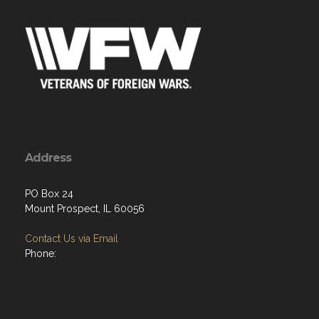
Address
PO Box 24
Mount Prospect, IL 60056
Contact Us via Email
Phone:
Menu
Home
About
Programs