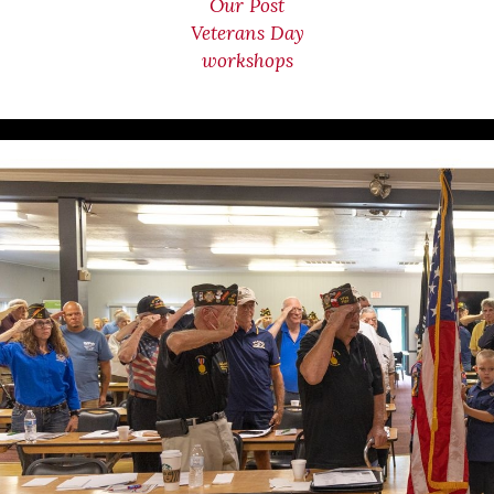
Our Post
Veterans Day
workshops