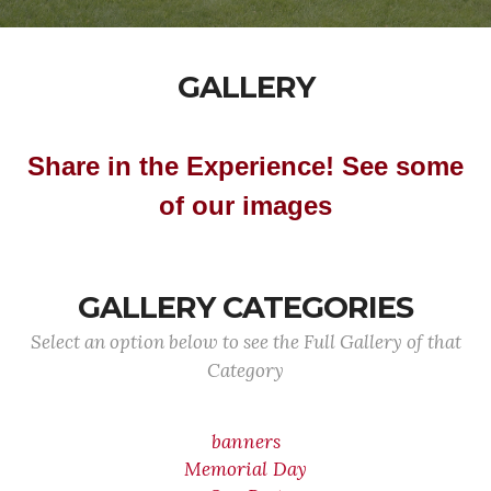
GALLERY
Share in the Experience! See some
of our images
GALLERY CATEGORIES
Select an option below to see the Full Gallery of that
Category
banners
Memorial Day