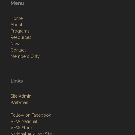
Resources
News
Contact
Members Only
Links
Site Admin
Webmail
Follow on Facebook
VFW National
VFW Store
National Auxiliary Site
Copyright (c) 2026 PROSPECT POST.