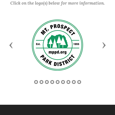
Click on the logo(s) below for more information.
Previous
Next