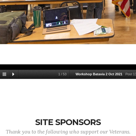
1
/
53
Workshop Batavia 2 Oct 2021
Post 1
SITE SPONSORS
Thank you to the following who support our Veterans.