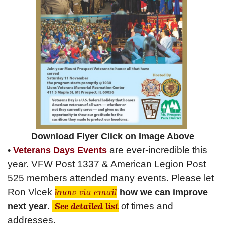
Download Flyer Click on Image Above
are
ever-incredible
this
•
Veterans Days Events
year. VFW Post 1337 & American Legion Post
525 members attended many
events
. Please let
know via email
Ron Vlcek
how we can improve
See detailed list
.
times and
next year
of
addresses.