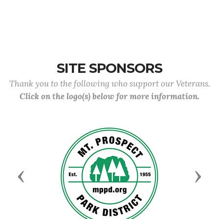
SITE SPONSORS
Thank you to the following who support our Veterans.
Click on the logo(s) below for more information.
Previous
Next