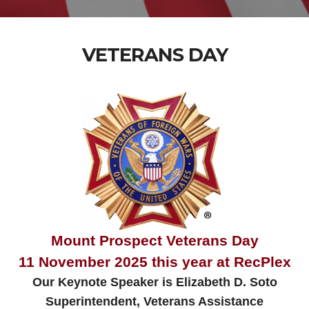
VETERANS DAY
Mount Prospect Veterans Day
11 November 2025 this year at RecPlex
Our Keynote Speaker is Elizabeth D. Soto
Superintendent, Veterans Assistance