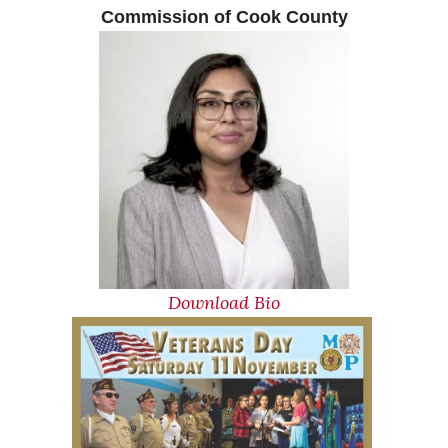
Commission of Cook Coun
t
y
Download Bio