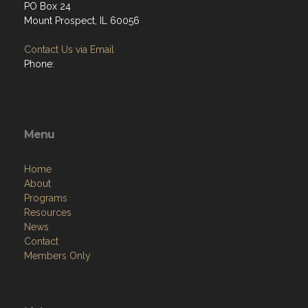
PO Box 24
Mount Prospect, IL 60056
Contact Us via Email
Phone:
Menu
Home
About
Programs
Resources
News
Contact
Members Only