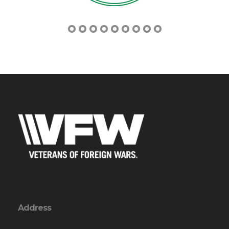
Address