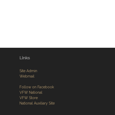
Links
Site Admin
Webmail
Follow on Facebook
VFW National
VFW Store
National Auxiliary Site