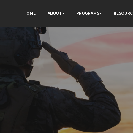
HOME
ABOUT
PROGRAMS
RESOURC