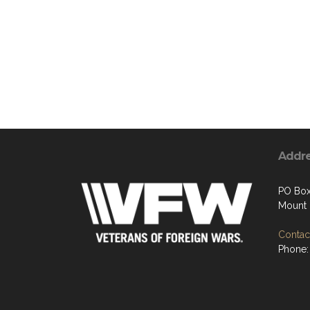
Addr
PO Box
Mount 
Contact
Phone: