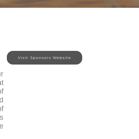
Visit Sponsors Website
r
at
of
nd
of
is
he