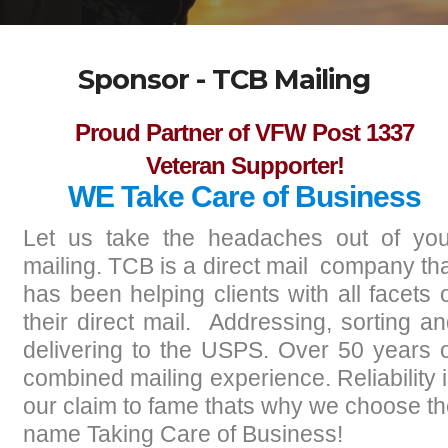
Sponsor - TCB Mailing
Proud Partner of VFW Post 1337
Veteran Supporter!
WE Take Care of Business
Let us take the headaches out of you
mailing. TCB is a direct mail company th
has been helping clients with all facets 
their direct mail. Addressing, sorting a
delivering to the USPS. Over 50 years 
combined mailing experience. Reliability 
our claim to fame thats why we choose t
name Taking Care of Business!