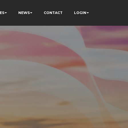
ES
NEWS
CONTACT
LOGIN