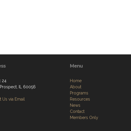
ess
Menu
 24
Home
Prospect, IL 60056
About
Programs
 Us via Email
Resources
News
Contact
Members Only