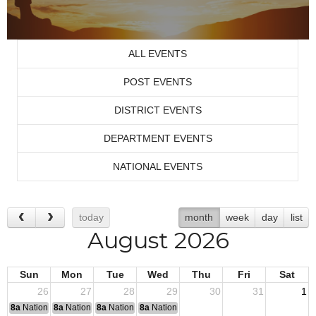
ALL EVENTS
POST EVENTS
DISTRICT EVENTS
DEPARTMENT EVENTS
NATIONAL EVENTS
today
month
week
day
list
August 2026
Sun
Mon
Tue
Wed
Thu
Fri
Sat
26
27
28
29
30
31
1
8a
National Convention
8a
National Convention
8a
National Convention
8a
National Convention