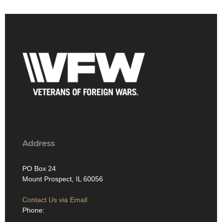
Address
PO Box 24
Mount Prospect, IL 60056
Contact Us via Email
Phone: