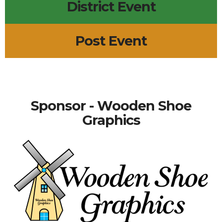
District Event
Post Event
Sponsor - Wooden Shoe
Graphics