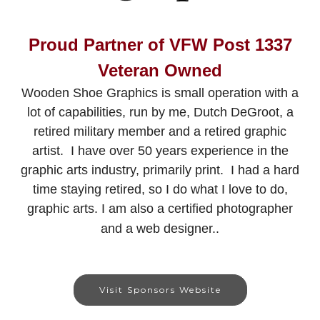
Proud Partner of VFW Post 1337
Veteran Owned
Wooden Shoe Graphics is small operation with a
lot of capabilities, run by me, Dutch DeGroot, a
retired military member and a retired graphic
artist. I have over 50 years experience in the
graphic arts industry, primarily print. I had a hard
time staying retired, so I do what I love to do,
graphic arts. I am also a certified photographer
and a web designer..
Visit Sponsors Website