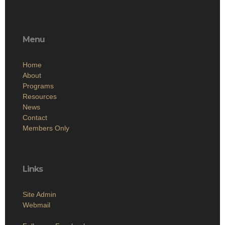
Menu
Home
About
Programs
Resources
News
Contact
Members Only
Links
Site Admin
Webmail