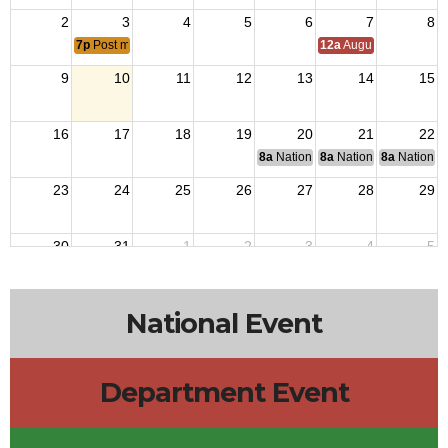
2
3
4
5
6
7
8
7p
Post meeting
12a
August Council M
9
10
11
12
13
14
15
16
17
18
19
20
21
22
8a
National Budget & Finance Com
8a
National Council of 
8a
National 
23
24
25
26
27
28
29
30
31
1
2
3
4
5
1p
District 4 Meeting
National Event
Department Event