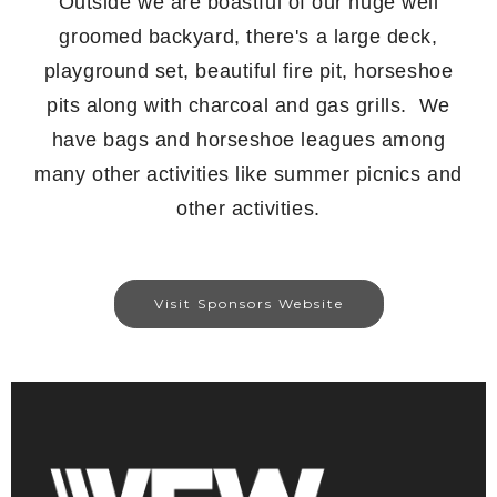
Outside we are boastful of our huge well
groomed backyard, there's a large deck,
playground set, beautiful fire pit, horseshoe
pits along with charcoal and gas grills. We
have bags and horseshoe leagues among
many other activities like summer picnics and
other activities.
Visit Sponsors Website