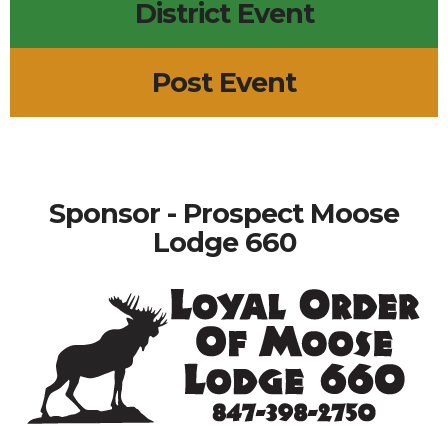
District Event
Post Event
Sponsor - Prospect Moose
Lodge 660