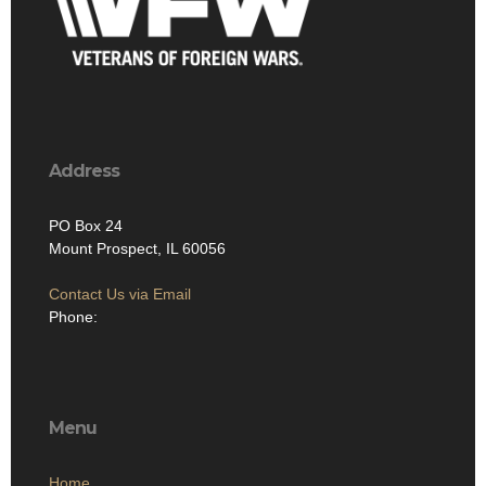
Address
PO Box 24
Mount Prospect, IL 60056
Contact Us via Email
Phone:
Menu
Home