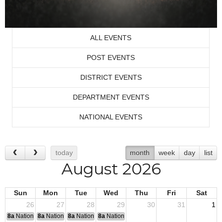
ALL EVENTS
POST EVENTS
DISTRICT EVENTS
DEPARTMENT EVENTS
NATIONAL EVENTS
today
month
week
day
list
August 2026
Sun
Mon
Tue
Wed
Thu
Fri
Sat
26
27
28
29
30
31
1
8a
National Convention
8a
National Convention
8a
National Convention
8a
National Convention