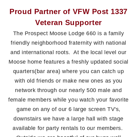
Proud Partner of VFW Post 1337
Veteran Supporter
The Prospect Moose Lodge 660 is a family
friendly neighborhood fraternity with national
and international roots. At the local level our
Moose home features a freshly updated social
quarters(bar area) where you can catch up
with old friends or make new ones as you
network through our nearly 500 male and
female members while you watch your favorite
game on any of our 6 large screen TV's,
downstairs we have a large hall with stage
available for party rentals to our members.