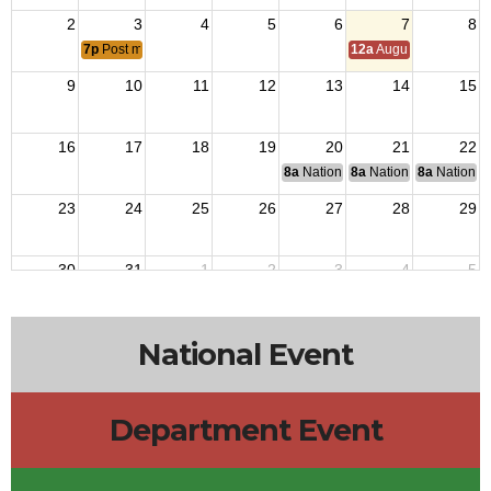
2
3
4
5
6
7
8
7p
Post meeting
12a
August Council M
9
10
11
12
13
14
15
16
17
18
19
20
21
22
8a
National Budget & Finance Com
8a
National Council of 
8a
National 
23
24
25
26
27
28
29
30
31
1
2
3
4
5
1p
District 4 Meeting
National Event
Department Event