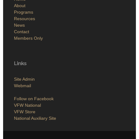
About
Programs
Resources
News
Contact
Members Only
Links
Site Admin
Webmail
Follow on Facebook
VFW National
VFW Store
National Auxiliary Site